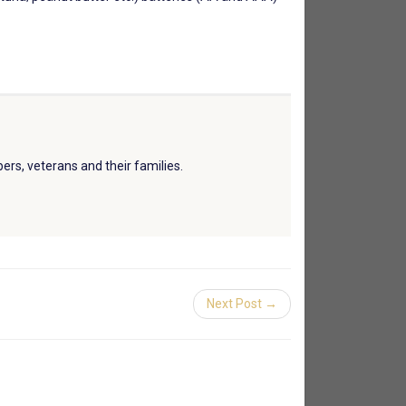
ers, veterans and their families.
Next Post →