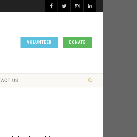
VOLUNTEER
DONATE
TACT US