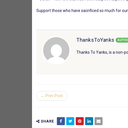
Support those who have sacrificed so much for our
ThanksToYanks
AUTHO
Thanks To Yanks, is a non-po
← Prev Post
SHARE