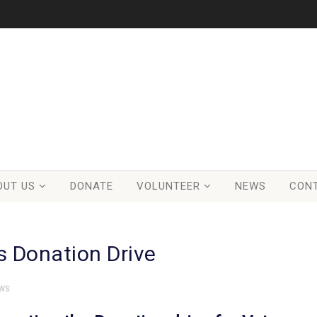
OUT US
DONATE
VOLUNTEER
NEWS
CON
s Donation Drive
WS