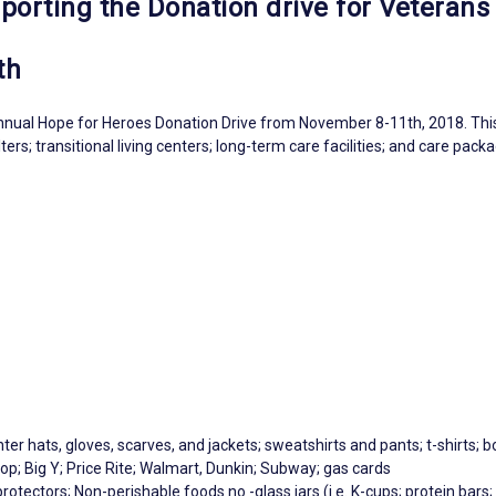
porting the Donation drive for Veterans
th
nual Hope for Heroes Donation Drive from November 8-11th, 2018. This d
rs; transitional living centers; long-term care facilities; and care pack
ter hats, gloves, scarves, and jackets; sweatshirts and pants; t-shirts; b
p; Big Y; Price Rite; Walmart, Dunkin; Subway; gas cards
protectors; Non-perishable foods no -glass jars (i.e. K-cups; protein bar