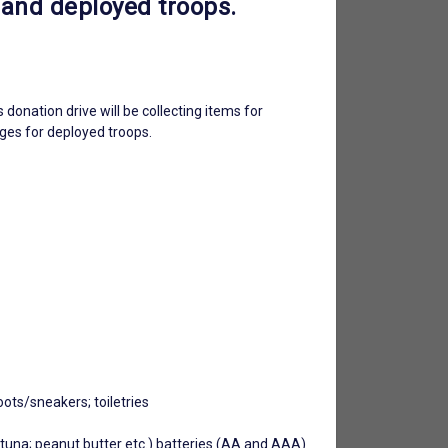
 and deployed troops.
onation drive will be collecting items for
ages for deployed troops.
oots/sneakers; toiletries
s; tuna; peanut butter etc.) batteries (AA and AAA)