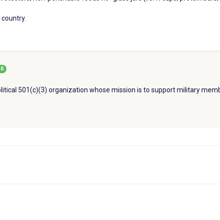
 country.
R
litical 501(c)(3) organization whose mission is to support military memb