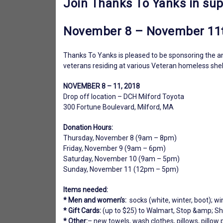
Join Thanks To Yanks in sup
November 8 – November 11
Thanks To Yanks is pleased to be sponsoring the an
veterans residing at various Veteran homeless shelte
NOVEMBER 8 – 11, 2018
Drop off location – DCH Milford Toyota
300 Fortune Boulevard, Milford, MA
Donation Hours:
Thursday, November 8 (9am – 8pm)
Friday, November 9 (9am – 6pm)
Saturday, November 10 (9am – 5pm)
Sunday, November 11 (12pm – 5pm)
Items needed:
* Men and women’s:
socks (white, winter, boot); win
* Gift Cards:
(up to $25) to Walmart, Stop &amp; Sho
* Other:
– new towels, wash clothes, pillows, pillow 