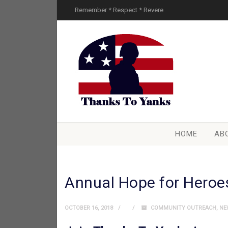
Remember * Respect * Revere
HOME
AB
Annual Hope for Heroe
OCTOBER 16, 2018
COMMUNITY OUTREACH
,
NE