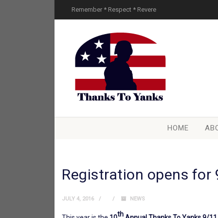
Remember * Respect * Revere
HOME
AB
Registration opens for 
JULY 4, 2016
NEWS
th
This year is the
10
Annual Thanks To Yanks 9/11 