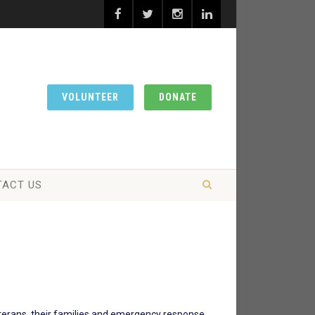
VOLUNTEER
DONATE
TACT US
eterans, their families and emergency response