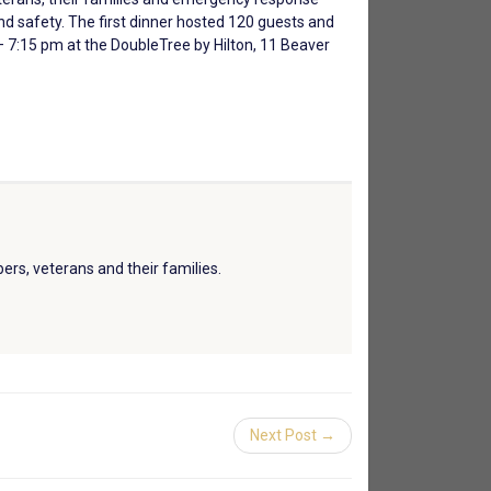
nd safety. The first dinner hosted 120 guests and
 7:15 pm at the DoubleTree by Hilton, 11 Beaver
ers, veterans and their families.
Next Post →