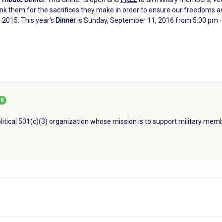
ank them for the sacrifices they make in order to ensure our freedoms a
 2015. This year’s
Dinner
is Sunday, September 11, 2016 from 5:00 pm –
R
litical 501(c)(3) organization whose mission is to support military memb