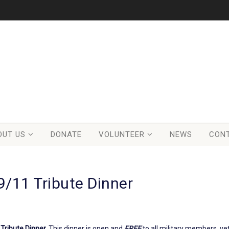
OUT US
DONATE
VOLUNTEER
NEWS
CON
9/11 Tribute Dinner
Tribute Dinner.
This dinner is open and
FREE
to all military members, v