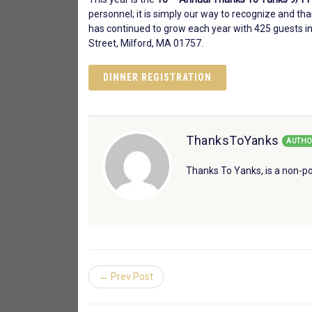
personnel; it is simply our way to recognize and th
has continued to grow each year with 425 guests in
Street, Milford, MA 01757.
DINNER REGISTRATION
ThanksToYanks
AUTHO
Thanks To Yanks, is a non-po
← Prev Post