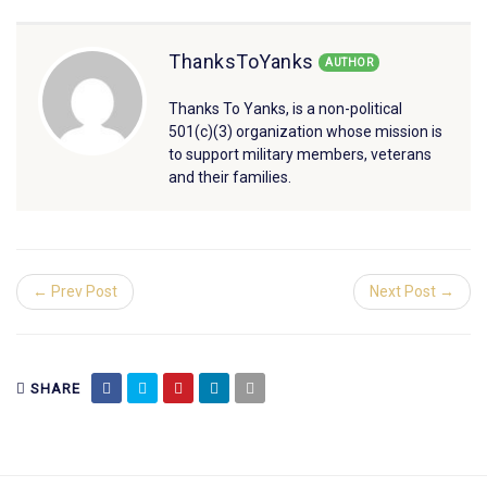
ThanksToYanks
AUTHOR
Thanks To Yanks, is a non-political
501(c)(3) organization whose mission is
to support military members, veterans
and their families.
← Prev Post
Next Post →
SHARE