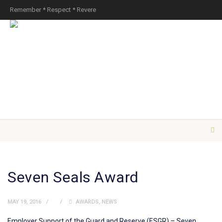
Remember * Respect * Revere
Seven Seals Award
MAY 19, 2016
AWARDS
,
NEWS
Employer Support of the Guard and Reserve (ESGR) – Seven