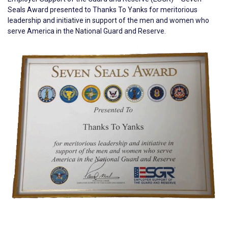
Seals Award presented to Thanks To Yanks for meritorious
leadership and initiative in support of the men and women who
serve America in the National Guard and Reserve.