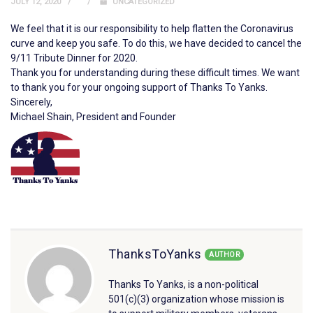
JULY 12, 2020
UNCATEGORIZED
We feel that it is our responsibility to help flatten the Coronavirus
curve and keep you safe. To do this, we have decided to cancel the
9/11 Tribute Dinner for 2020.
Thank you for understanding during these difficult times. We want
to thank you for your ongoing support of Thanks To Yanks.
Sincerely,
Michael Shain, President and Founder
ThanksToYanks
AUTHOR
Thanks To Yanks, is a non-political
501(c)(3) organization whose mission is