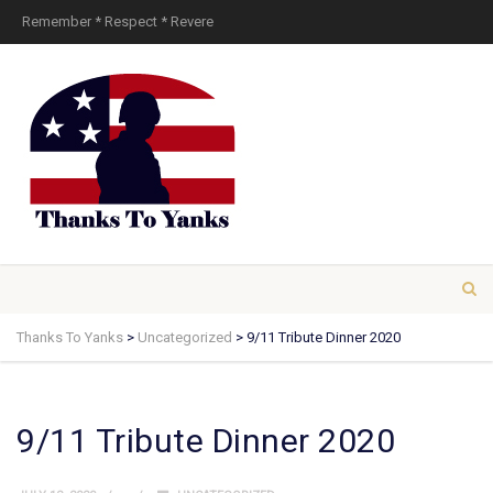
Remember * Respect * Revere
Thanks To Yanks
>
Uncategorized
>
9/11 Tribute Dinner 2020
9/11 Tribute Dinner 2020