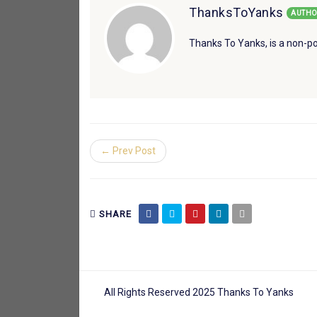
ThanksToYanks
AUTHO
Thanks To Yanks, is a non-po
← Prev Post
SHARE
All Rights Reserved 2025 Thanks To Yanks