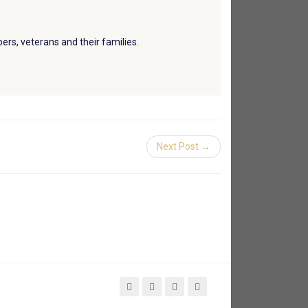
ers, veterans and their families.
Next Post →