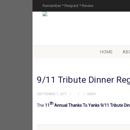
Remember * Respect * Revere
HOME
AB
9/11 Tribute Dinner Re
SEPTEMBER 1, 2017
NEWS
th
The
11
Annual Thanks To Yanks 9/11 Tribute Di