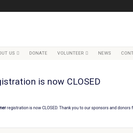
OUT US
DONATE
VOLUNTEER
NEWS
CONT
gistration is now CLOSED
nner
registration is now CLOSED. Thank you to our sponsors and donors f