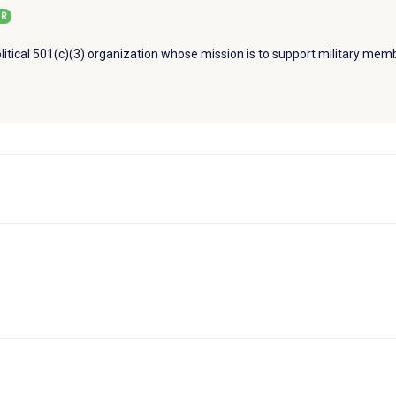
R
litical 501(c)(3) organization whose mission is to support military memb