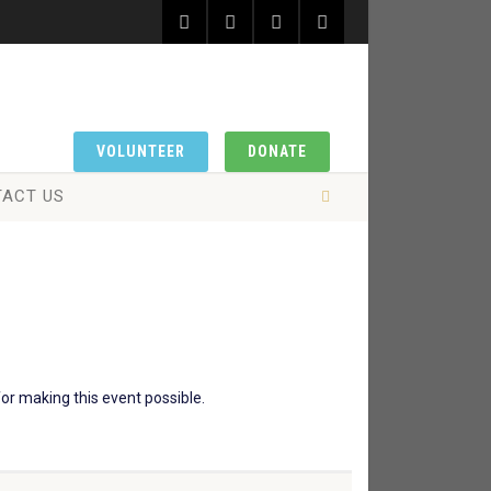
VOLUNTEER
DONATE
ACT US
or making this event possible.