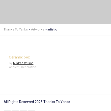
Thanks To Yanks
>
Artworks
>
artistic
Ceramic box
By
Mildred Wilson
Ancient
,
Decoration
All Rights Reserved 2025 Thanks To Yanks