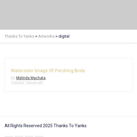
Thanks To Yanks
>
Artworks
>
digital
Watercolor Image Of Perching Birds
By
Melinda Machata
Colorful
,
Handcraft
All Rights Reserved 2025 Thanks To Yanks