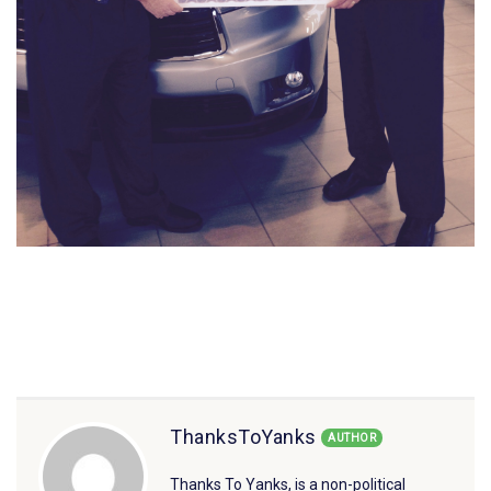
ThanksToYanks
AUTHOR
Thanks To Yanks, is a non-political