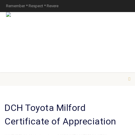
Remember * Respect * Revere
DCH Toyota Milford
Certificate of Appreciation