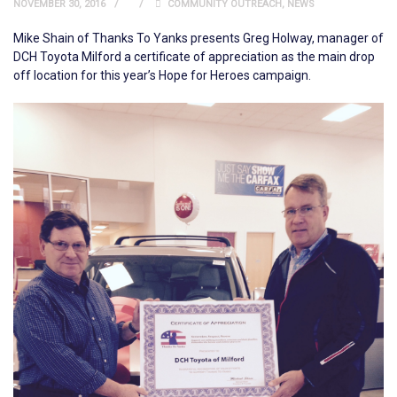
NOVEMBER 30, 2016
COMMUNITY OUTREACH
,
NEWS
Mike Shain of Thanks To Yanks presents Greg Holway, manager of
DCH Toyota Milford a certificate of appreciation as the main drop
off location for this year’s Hope for Heroes campaign.