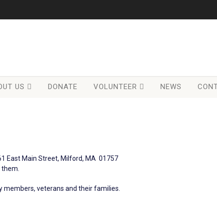
OUT US
DONATE
VOLUNTEER
NEWS
CONT
61 East Main Street, Milford, MA 01757
t them.
ary members, veterans and their families.