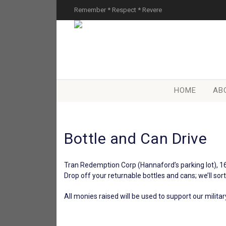
Remember * Respect * Revere
HOME
AB
Bottle and Can Drive
Tran Redemption Corp (Hannaford’s parking lot), 1
Drop off your returnable bottles and cans; we’ll sor
All monies raised will be used to support our milit