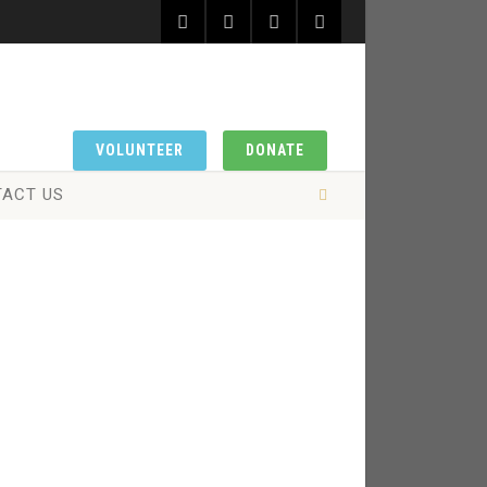
VOLUNTEER
DONATE
ACT US