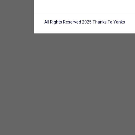
All Rights Reserved 2025 Thanks To Yanks