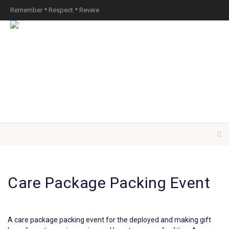
Remember * Respect * Revere
Care Package Packing Event
A care package packing event for the deployed and making gift