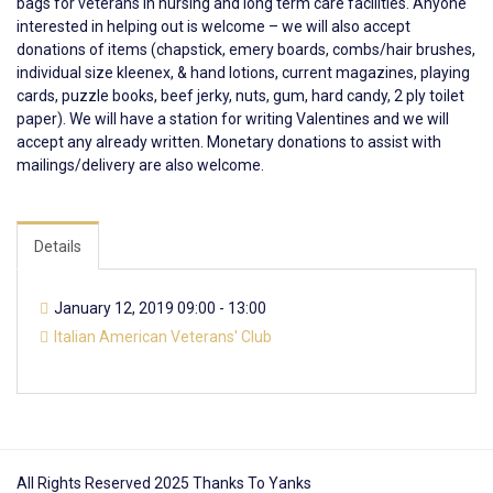
bags for veterans in nursing and
long
term
care facilities. Anyone
interested in helping out is welcome – we will also accept
donations of items (chapstick, emery boards, combs/hair brushes,
individual size kleenex, & hand lotions, current magazines, playing
cards, puzzle books, beef jerky, nuts, gum, hard candy, 2 ply toilet
paper). We will have a station for writing Valentines and we will
accept any already written. Monetary donations to assist with
mailings/delivery are also welcome.
Details
January 12, 2019 09:00 - 13:00
Italian American Veterans' Club
All Rights Reserved 2025 Thanks To Yanks