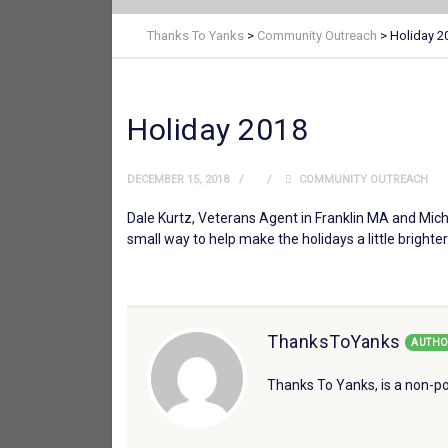
Thanks To Yanks
>
Community Outreach
>
Holiday 2
Holiday 2018
DECEMBER 15, 2018
COMMUNITY OUTREACH
Dale Kurtz, Veterans Agent in Franklin MA and Michae
small way to help make the holidays a little brighter
ThanksToYanks
AUTHO
Thanks To Yanks, is a non-po