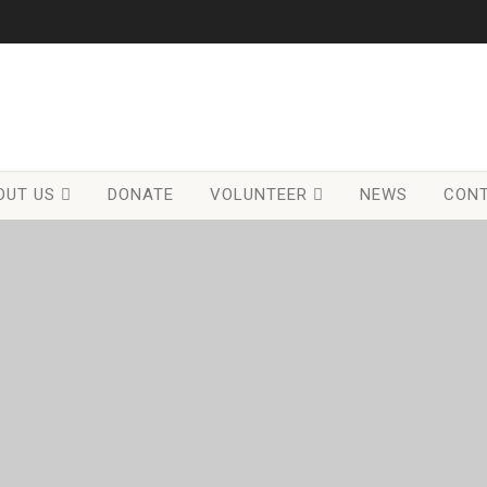
OUT US
DONATE
VOLUNTEER
NEWS
CONT