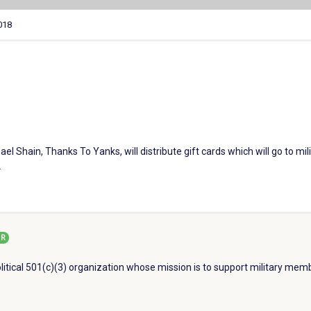
018
l Shain, Thanks To Yanks, will distribute gift cards which will go to mili
.
R
litical 501(c)(3) organization whose mission is to support military memb