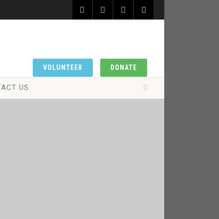
VOLUNTEER
DONATE
ACT US