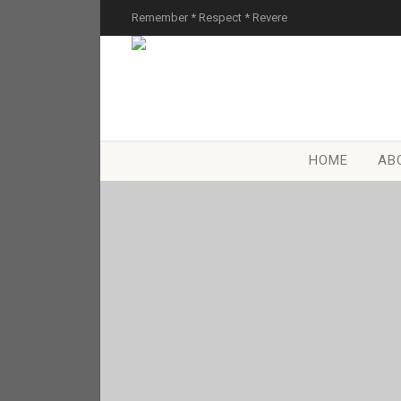
Remember * Respect * Revere
HOME
AB