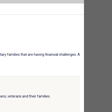
tary families that are having financial challenges. A
ers, veterans and their families.