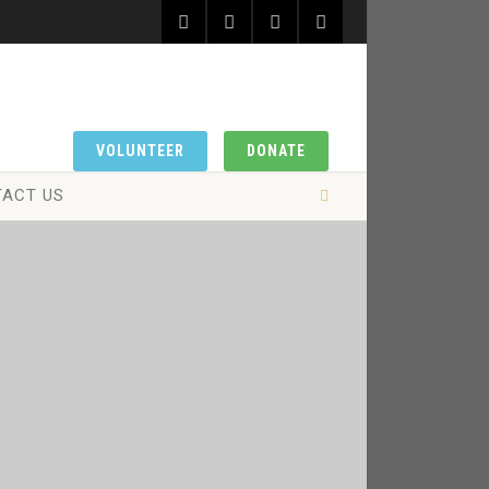
VOLUNTEER
DONATE
ACT US