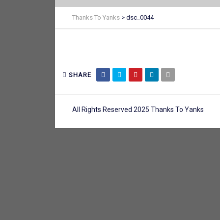
Thanks To Yanks
>
dsc_0044
SHARE
All Rights Reserved 2025 Thanks To Yanks