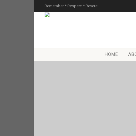
Remember * Respect * Revere
HOME
AB