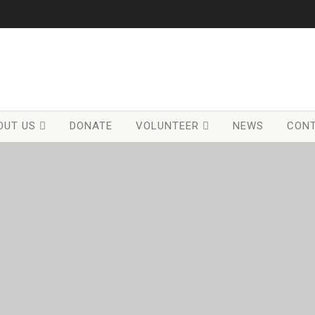
OUT US
DONATE
VOLUNTEER
NEWS
CONT