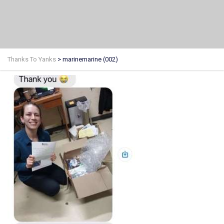
Thanks To Yanks
>
marinemarine (002)