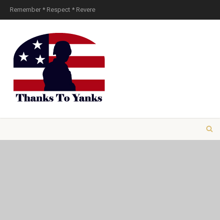
Remember * Respect * Revere