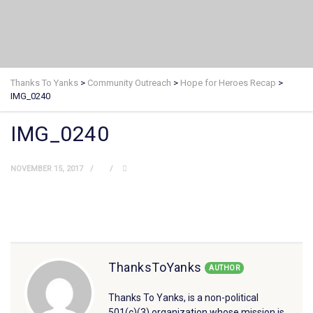
Thanks To Yanks
>
Community Outreach
>
Hope for Heroes Recap
>
IMG_0240
IMG_0240
NOVEMBER 15, 2017
ThanksToYanks
AUTHOR
Thanks To Yanks, is a non-political
501(c)(3) organization whose mission is