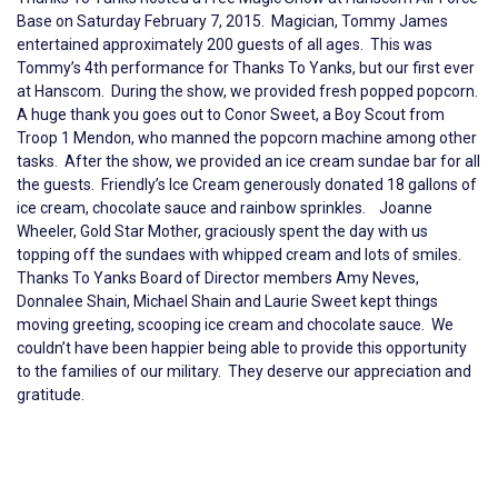
Base on Saturday February 7, 2015. Magician, Tommy James
entertained approximately 200 guests of all ages. This was
Tommy’s 4th performance for Thanks To Yanks, but our first ever
at Hanscom. During the show, we provided fresh popped popcorn.
A huge thank you goes out to Conor Sweet, a Boy Scout from
Troop 1 Mendon, who manned the popcorn machine among other
tasks. After the show, we provided an ice cream sundae bar for all
the guests. Friendly’s Ice Cream generously donated 18 gallons of
ice cream, chocolate sauce and rainbow sprinkles. Joanne
Wheeler, Gold Star Mother, graciously spent the day with us
topping off the sundaes with whipped cream and lots of smiles.
Thanks To Yanks Board of Director members Amy Neves,
Donnalee Shain, Michael Shain and Laurie Sweet kept things
moving greeting, scooping ice cream and chocolate sauce. We
couldn’t have been happier being able to provide this opportunity
to the families of our military. They deserve our appreciation and
gratitude.