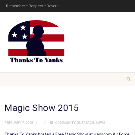
Remember * Respect * Revere
Magic Show 2015
FEBRUARY 7, 2015
COMMUNITY OUTREACH
,
NEWS
Thanks To Yanks hosted a Free Magic Show at Hanscom Air Force