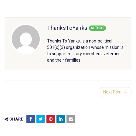
ThanksToYanks
AUTHOR
Thanks To Yanks, is a non-political
501(c)(3) organization whose mission is
to support military members, veterans
and their families.
Next Post →
SHARE