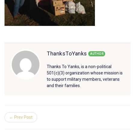
ThanksToYanks
AUTHOR
Thanks To Yanks, is a non-political
501(c)(3) organization whose mission is
to support military members, veterans
and their families.
← Prev Post