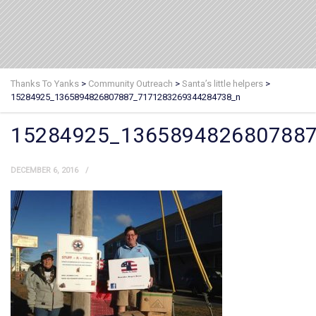
Thanks To Yanks
>
Community Outreach
>
Santa’s little helpers
>
15284925_1365894826807887_7171283269344284738_n
15284925_136589482680788
DECEMBER 6, 2016