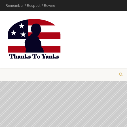
Remember * Respect * Revere