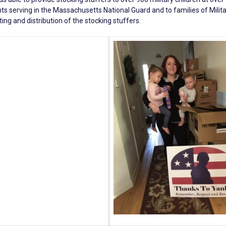
ts serving in the Massachusetts National Guard and to families of Milita
ing and distribution of the stocking stuffers.