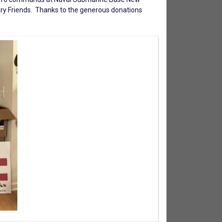
ry Friends
. Thanks to the generous donations