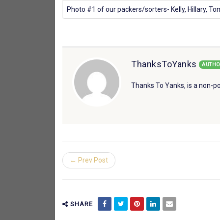
Photo #1 of our packers/sorters- Kelly, Hillary, T
ThanksToYanks
AUTHO
Thanks To Yanks, is a non-po
← Prev Post
SHARE