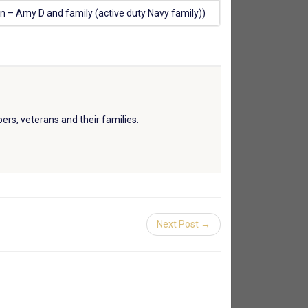
n – Amy D and family (active duty Navy family))
ers, veterans and their families.
Next Post →