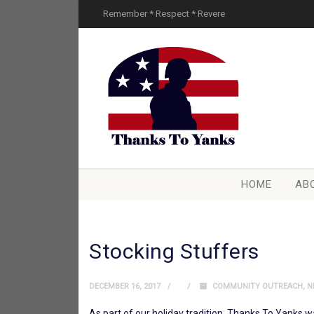
Remember * Respect * Revere
HOME
AB
Stocking Stuffers
DECEMBER 16, 2017
COMMUNITY OUTREACH
,
N
As part of our holiday tradition, Thanks To Yanks 