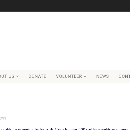
OUT US
DONATE
VOLUNTEER
NEWS
CON
EWS
was able to provide stocking stuffers to over 900 military children at