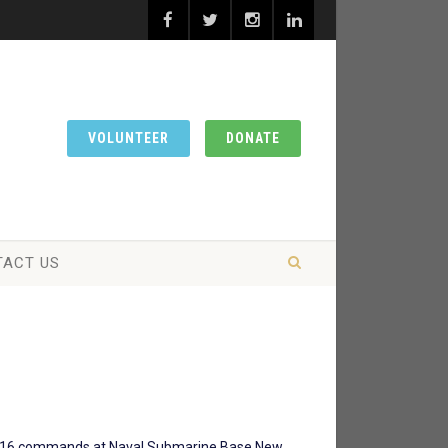
VOLUNTEER
DONATE
TACT US
 over 16 commands at Naval Submarine Base New