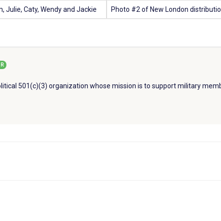
om, Julie, Caty, Wendy and Jackie
Photo #2 of New London distributio
R
litical 501(c)(3) organization whose mission is to support military memb