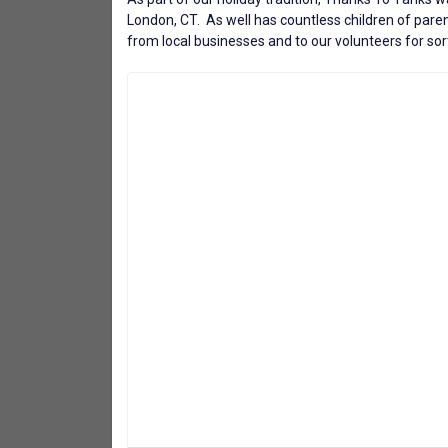
London, CT. As well has countless children of paren
from local businesses and to our volunteers for sort