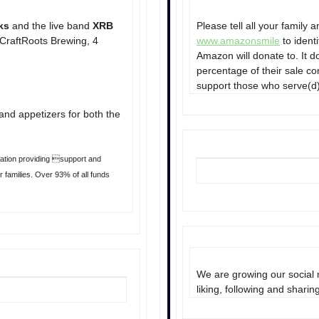
ks
and the live band
XRB
Please tell all your family
 CraftRoots Brewing, 4
www.amazonsmile
to ident
Amazon will donate to. It 
percentage of their sale co
support those who serve(d)
and appetizers for both the
ization providing support and
 families. Over 93% of all funds
We are growing our social 
liking, following and sharin