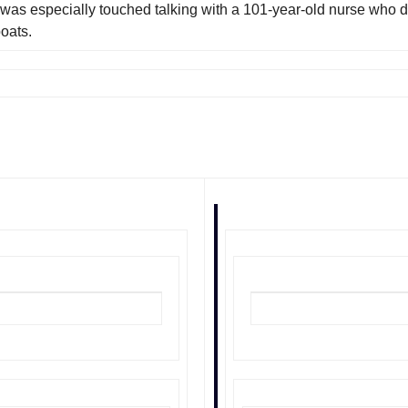
was especially touched talking with a 101-year-old nurse who d
oats.