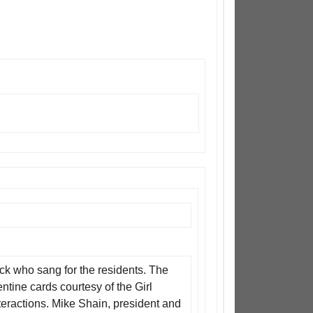
nck who sang for the residents. The
tine cards courtesy of the Girl
eractions. Mike Shain, president and