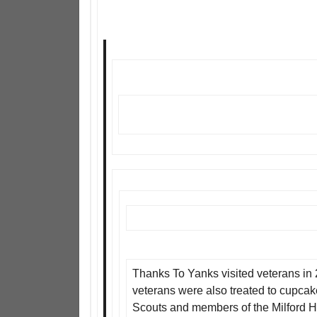
Thanks To Yanks visited veterans in 2
veterans were also treated to cupcak
Scouts and members of the Milford H