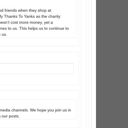
 and friends when they shop at
ify Thanks To Yanks as the charity
doesn’t cost more money, yet a
mes to us. This helps us to continue to
 us.
media channels. We hope you join us in
g our posts.