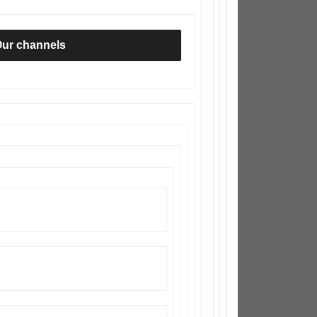
ur channels