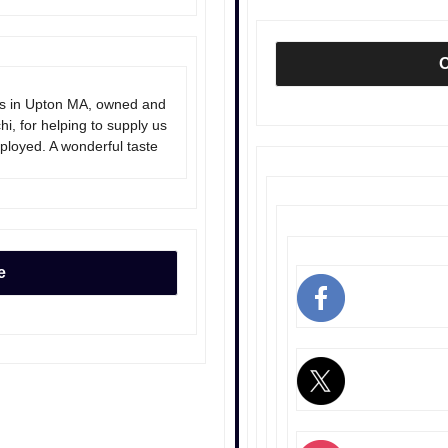
O
rs in Upton MA, owned and
, for helping to supply us
eployed. A wonderful taste
e