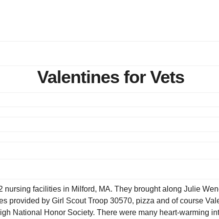
Valentines for Vets
 nursing facilities in Milford, MA. They brought along Julie We
es provided by Girl Scout Troop 30570, pizza and of course Valen
igh National Honor Society. There were many heart-warming int