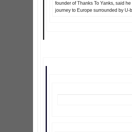
founder of Thanks To Yanks, said he 
journey to Europe surrounded by U-b