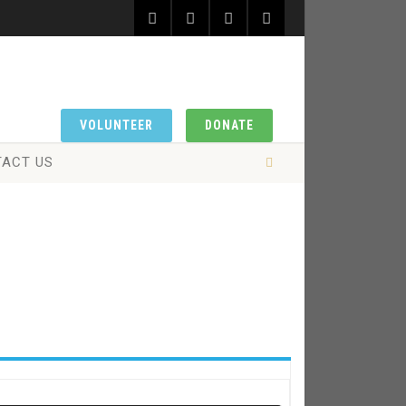
VOLUNTEER
DONATE
ACT US