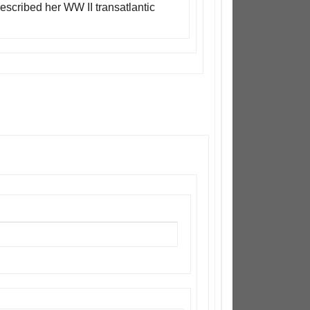
escribed her WW II transatlantic