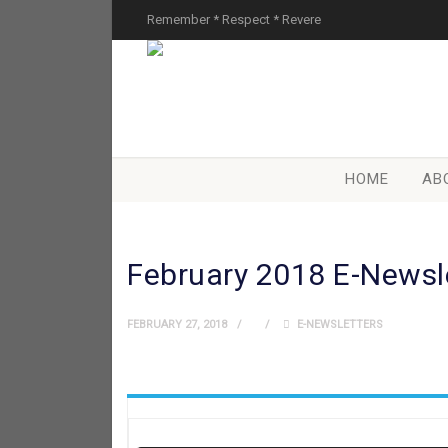
Remember * Respect * Revere
HOME
AB
February 2018 E-Newsl
FEBRUARY 27, 2018
E-NEWSLETTERS