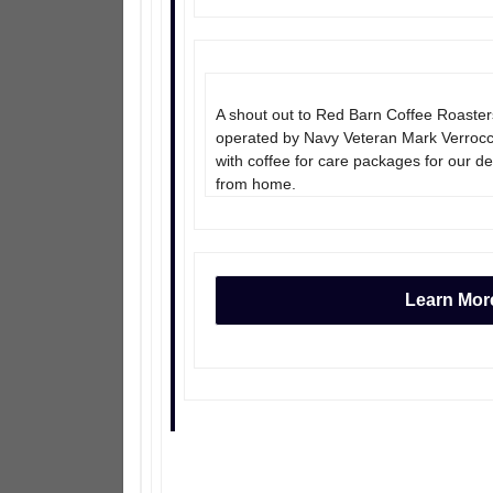
A shout out to Red Barn Coffee Roaste
operated by Navy Veteran Mark Verrocchi
with coffee for care packages for our d
from home.
Learn Mor