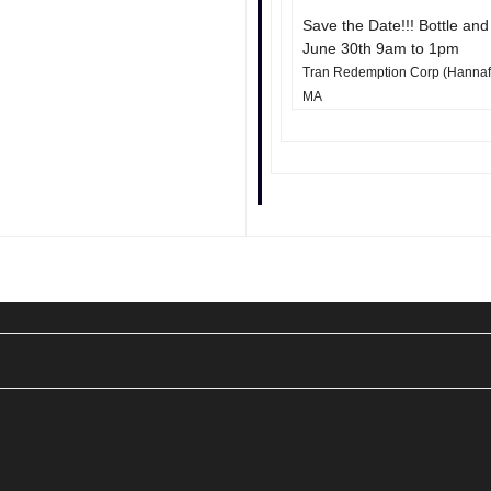
Save the Date!!! Bottle an
June 30th 9am to 1pm
Tran Redemption Corp (Hannaford
MA