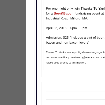
For one night only, join
Thanks To Yan
for a
Beer&Bacon
fundraising event at
Industrial Road, Milford, MA.
April 22, 2018 – 6pm – 9pm
Admission: $25 (includes a pint of beer 
bacon and non-bacon lovers)
Thanks To Yanks, a non-profit, all-volunteer, organ
resources to military members, veterans, and their
raised goes directly to this mission.