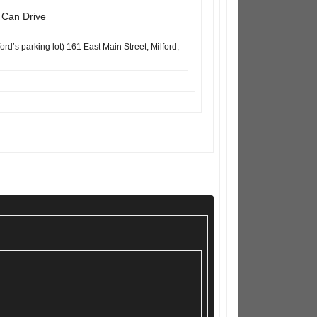
d Can Drive
’s parking lot) 161 East Main Street, Milford,