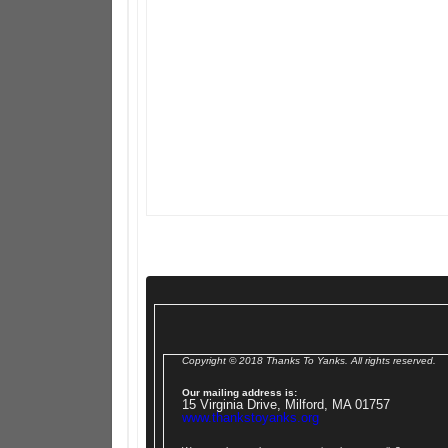
Copyright © 2018 Thanks To Yanks. All rights reserved.
Our mailing address is:
15 Virginia Drive, Milford, MA 01757
www.thankstoyanks.org