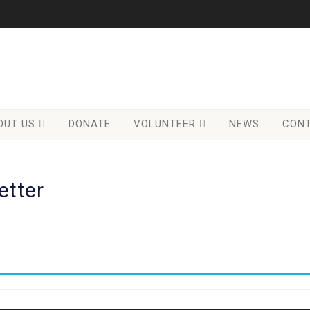
OUT US
DONATE
VOLUNTEER
NEWS
CONT
etter