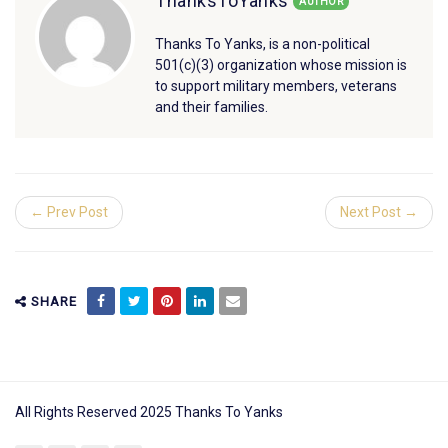
ThanksToYanks
AUTHOR
Thanks To Yanks, is a non-political
501(c)(3) organization whose mission is
to support military members, veterans
and their families.
← Prev Post
Next Post →
SHARE
All Rights Reserved 2025 Thanks To Yanks