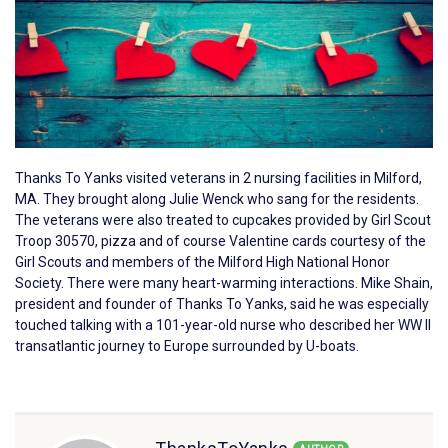
Thanks To Yanks visited veterans in 2 nursing facilities in Milford,
MA. They brought along Julie Wenck who sang for the residents.
The veterans were also treated to cupcakes provided by Girl Scout
Troop 30570, pizza and of course Valentine cards courtesy of the
Girl Scouts and members of the Milford High National Honor
Society. There were many heart-warming interactions. Mike Shain,
president and founder of Thanks To Yanks, said he was especially
touched talking with a 101-year-old nurse who described her WW II
transatlantic journey to Europe surrounded by U-boats.