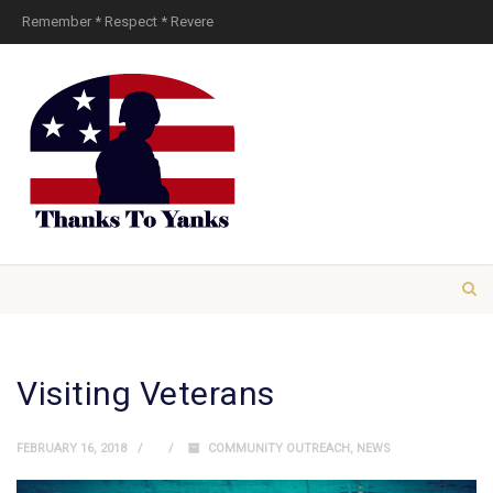
Remember * Respect * Revere
Visiting Veterans
FEBRUARY 16, 2018
COMMUNITY OUTREACH
,
NEWS